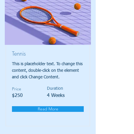
Tennis
This is placeholder text. To change this
content, double-click on the element
and click Change Content.
Price
Duration
$250
4 Weeks
Read More