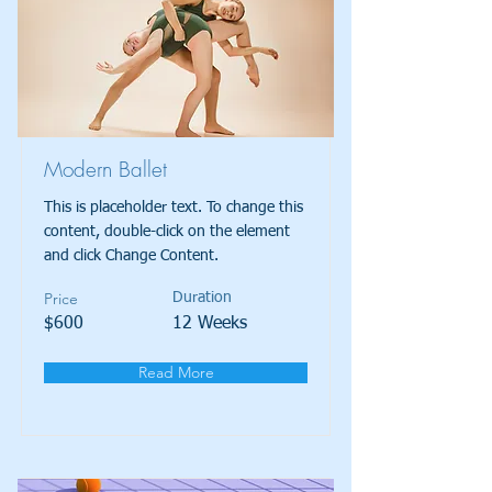
Modern Ballet
This is placeholder text. To change this
content, double-click on the element
and click Change Content.
Price
Duration
$600
12 Weeks
Read More