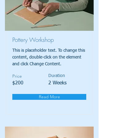
Pottery Workshop
This is placeholder text. To change this
content, double-click on the element
and click Change Content.
Price
Duration
$200
2 Weeks
Read More