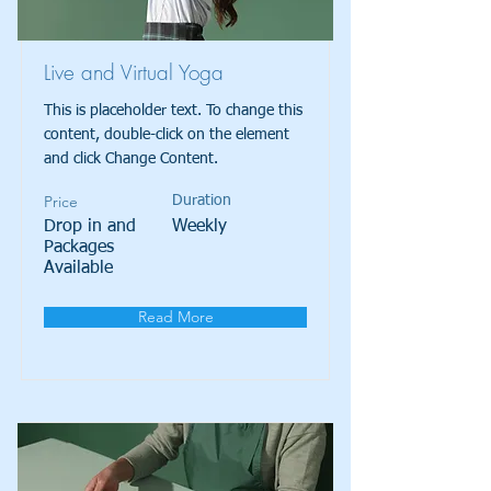
Live and Virtual Yoga
This is placeholder text. To change this
content, double-click on the element
and click Change Content.
Price
Duration
Drop in and
Weekly
Packages
Available
Read More