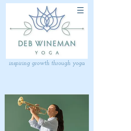
inspiring growth through yoga
Courses