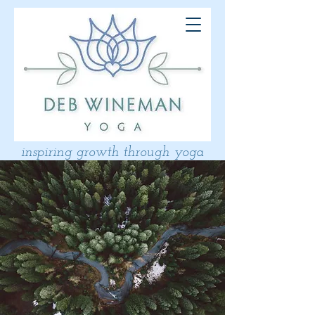
inspiring growth through yoga