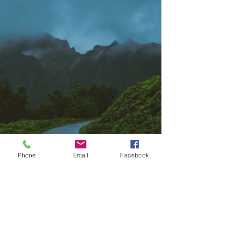
Phone
Email
Facebook