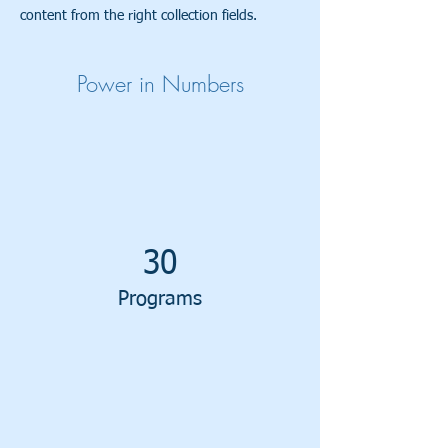
content from the right collection fields.
Power in Numbers
30
Programs