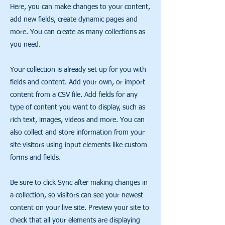
Here, you can make changes to your content,
add new fields, create dynamic pages and
more. You can create as many collections as
you need.
Your collection is already set up for you with
fields and content. Add your own, or import
content from a CSV file. Add fields for any
type of content you want to display, such as
rich text, images, videos and more. You can
also collect and store information from your
site visitors using input elements like custom
forms and fields.
Be sure to click Sync after making changes in
a collection, so visitors can see your newest
content on your live site. Preview your site to
check that all your elements are displaying