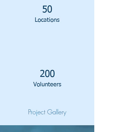
50
Locations
200
Volunteers
Project Gallery