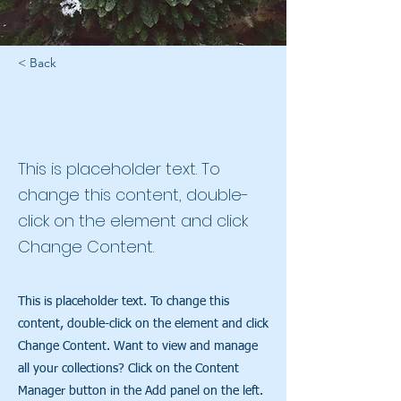
< Back
Rainforest Action
Initiative
This is placeholder text. To
change this content, double-
click on the element and click
Change Content.
This is placeholder text. To change this
content, double-click on the element and click
Change Content. Want to view and manage
all your collections? Click on the Content
Manager button in the Add panel on the left.