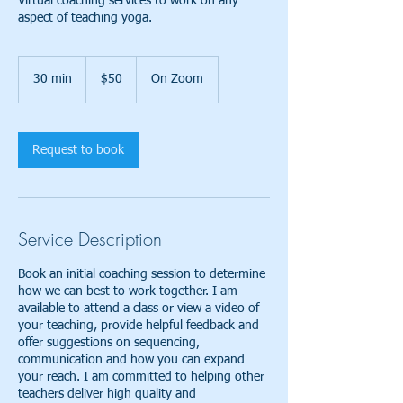
Virtual coaching services to work on any
aspect of teaching yoga.
50
US
30 min
3
$50
On Zoom
dollars
0
m
i
n
Request to book
Service Description
Book an initial coaching session to determine
how we can best to work together. I am
available to attend a class or view a video of
your teaching, provide helpful feedback and
offer suggestions on sequencing,
communication and how you can expand
your reach. I am committed to helping other
teachers deliver high quality and