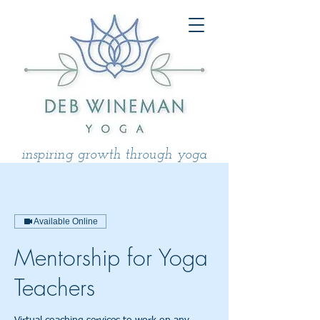
inspiring growth through yoga
Available Online
Mentorship for Yoga
Teachers